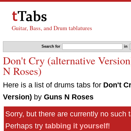
Guitar, Bass, and Drum tablatures
Search for
in
Don't Cry (alternative Versio
N Roses)
Here is a list of drums tabs for
Don't Cr
Version)
by
Guns N Roses
Sorry, but there are currently no such 
Perhaps try
tabbing it yourself
!