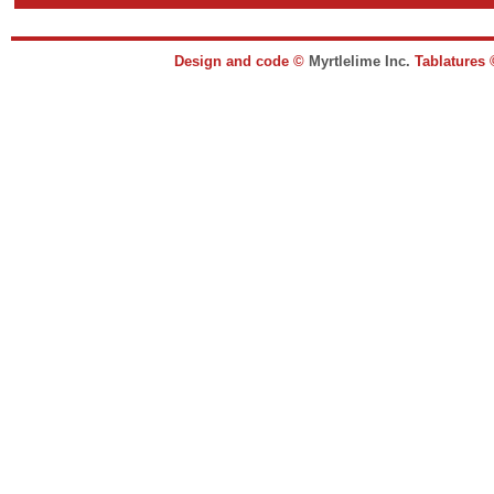
Design and code ©
Myrtlelime Inc.
Tablatures 