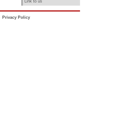
Link to us
Privacy Policy