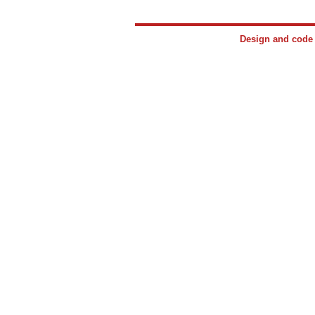
Design and cod