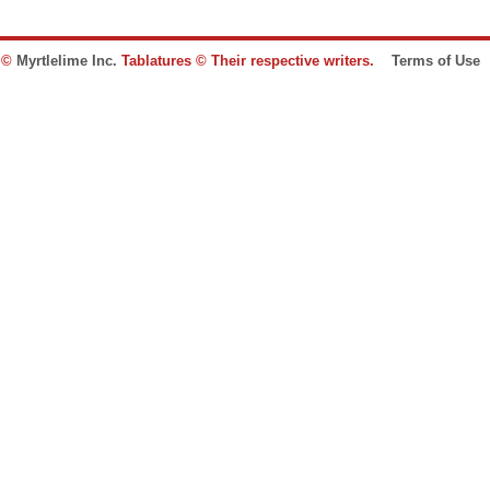
e ©
Myrtlelime Inc.
Tablatures © Their respective writers.
Terms of Use