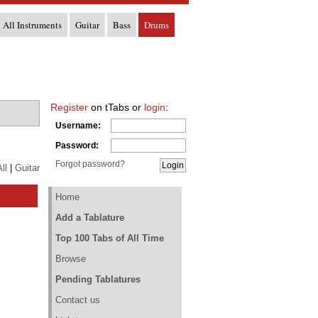
All Instruments
Guitar
Bass
Drums
Register
on tTabs or
login
:
Username:
Password:
Forgot password?
ll
|
Guitar
Home
Add a Tablature
Top 100 Tabs of All Time
Browse
Pending Tablatures
Contact us