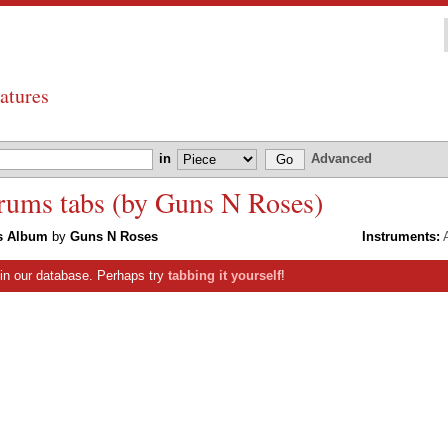
atures
in
Advanced
rums tabs (by Guns N Roses)
ts Album
by
Guns N Roses
Instruments:
A
s in our database. Perhaps try
tabbing it yourself
!