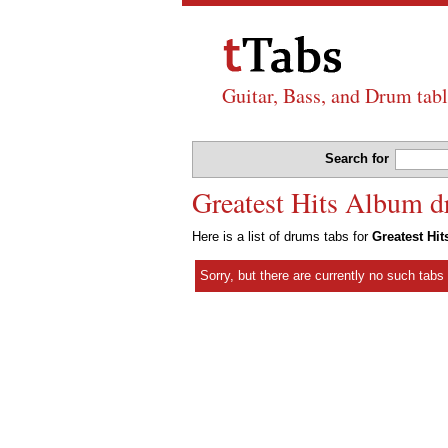
Guitar, Bass, and Drum tabl
Search for
Greatest Hits Album d
Here is a list of drums tabs for
Greatest Hi
Sorry, but there are currently no such tab