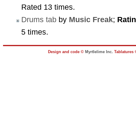
Rated 13 times.
Drums tab
by
Music Freak
;
Ratin
5 times.
Design and code ©
Myrtlelime Inc.
Tablatures 