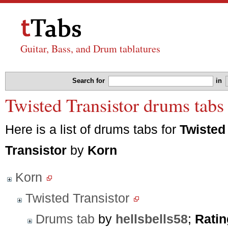
Guitar, Bass, and Drum tablatures
Search for
in
Twisted Transistor drums tabs
Here is a list of drums tabs for
Twisted
Transistor
by
Korn
Korn
Twisted Transistor
Drums tab
by
hellsbells58
;
Ratin