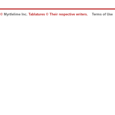
e ©
Myrtlelime Inc.
Tablatures © Their respective writers.
Terms of Use