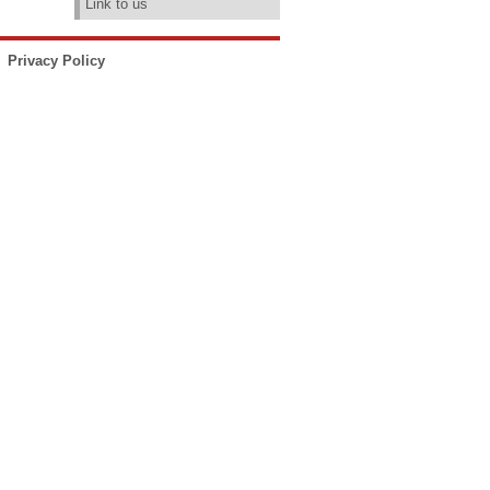
Link to us
Privacy Policy