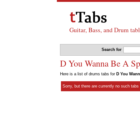
Guitar, Bass, and Drum tabl
Search for
D You Wanna Be A Spa
Here is a list of drums tabs for
D You Wann
Sorry, but there are currently no such tab