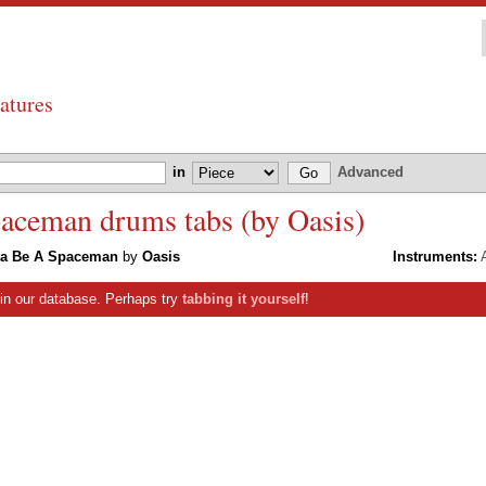
atures
in
Advanced
ceman drums tabs (by Oasis)
a Be A Spaceman
by
Oasis
Instruments:
A
s in our database. Perhaps try
tabbing it yourself
!