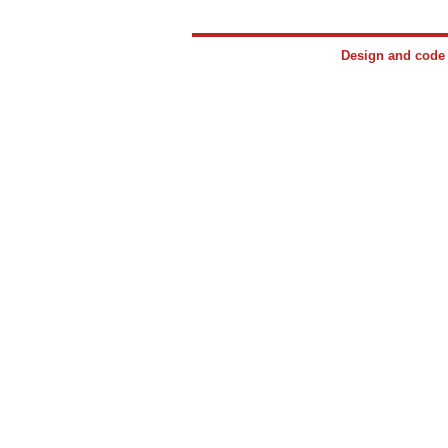
Design and cod