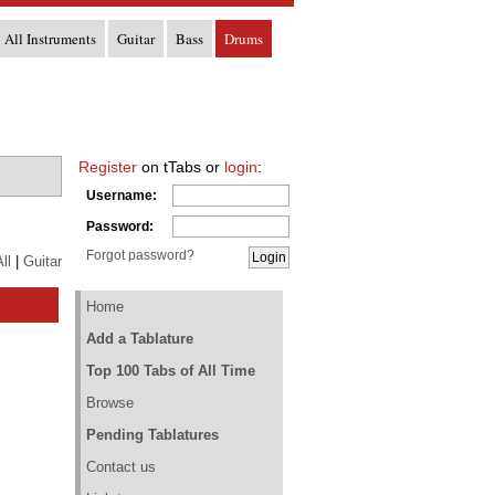
All Instruments
Guitar
Bass
Drums
Register
on tTabs or
login
:
Username:
Password:
Forgot password?
ll
|
Guitar
Home
Add a Tablature
Top 100 Tabs of All Time
Browse
Pending Tablatures
Contact us