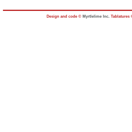
Design and code ©
Myrtlelime Inc.
Tablatures 