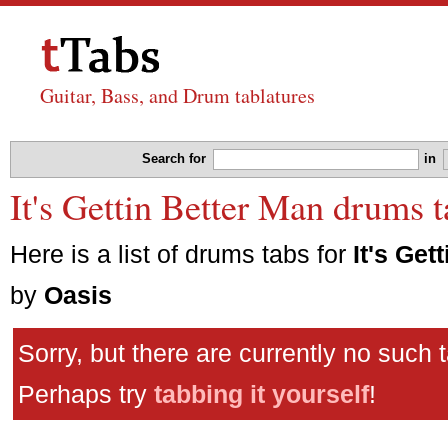
Guitar, Bass, and Drum tablatures
Search for
in
It's Gettin Better Man drums t
Here is a list of drums tabs for
It's Get
by
Oasis
Sorry, but there are currently no such 
Perhaps try
tabbing it yourself
!