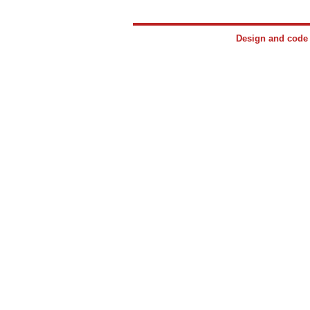
Design and cod