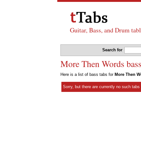
Guitar, Bass, and Drum tabl
Search for
More Then Words bass 
Here is a list of bass tabs for
More Then W
Sorry, but there are currently no such tab