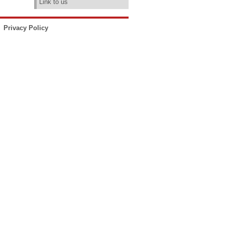
Link to us
Privacy Policy