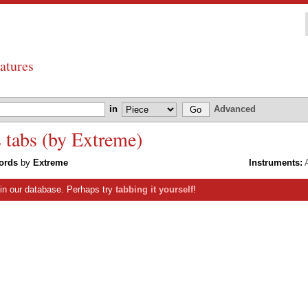
atures
in
Advanced
tabs (by Extreme)
ords
by
Extreme
Instruments:
A
s in our database. Perhaps try
tabbing it yourself
!