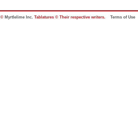
e ©
Myrtlelime Inc.
Tablatures © Their respective writers.
Terms of Use