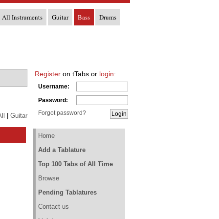
All Instruments
Guitar
Bass
Drums
Register
on tTabs or
login
:
Username:
Password:
Forgot password?
ll
|
Guitar
Home
Add a Tablature
Top 100 Tabs of All Time
Browse
Pending Tablatures
Contact us