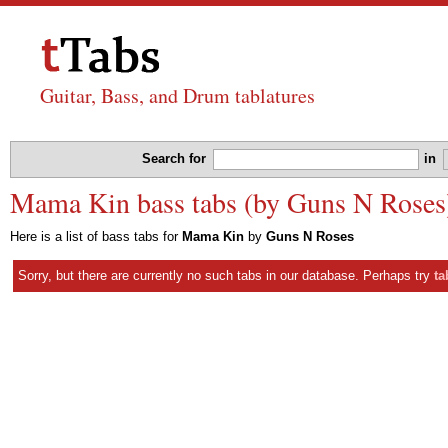
Guitar, Bass, and Drum tablatures
Search for
in
Mama Kin bass tabs (by Guns N Roses
Here is a list of bass tabs for
Mama Kin
by
Guns N Roses
Sorry, but there are currently no such tabs in our database. Perhaps try
ta