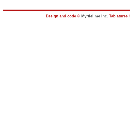
Design and code ©
Myrtlelime Inc.
Tablatures 