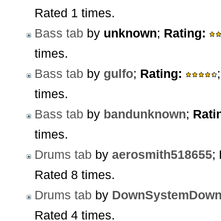
Rated 1 times.
Bass tab
by
unknown
;
Rating:
times.
Bass tab
by
gulfo
;
Rating:
times.
Bass tab
by
bandunknown
;
Rati
times.
Drums tab
by
aerosmith518655
;
Rated 8 times.
Drums tab
by
DownSystemDow
Rated 4 times.