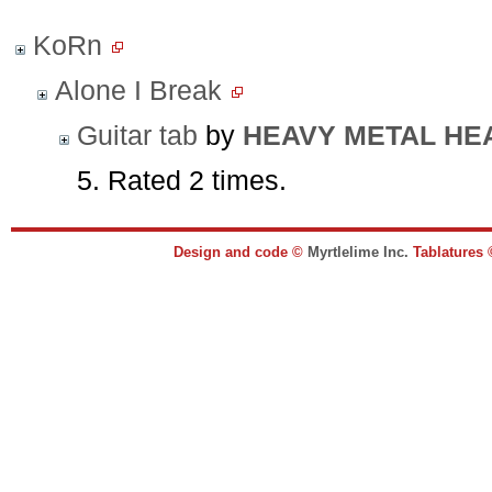
KoRn
Alone I Break
Guitar tab
by
HEAVY METAL HE
5. Rated 2 times.
Design and code ©
Myrtlelime Inc.
Tablatures 