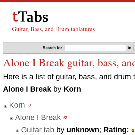
Guitar, Bass, and Drum tablatures
Search for
in
Alone I Break guitar, bass, a
Here is a list of guitar, bass, and drum 
Alone I Break
by
Korn
Korn
Alone I Break
Guitar tab
by
unknown
;
Rating: