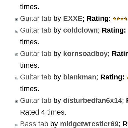
times.
Guitar tab
by
EXXE
;
Rating:
Guitar tab
by
coldclown
;
Rating:
times.
Guitar tab
by
kornsoadboy
;
Rati
times.
Guitar tab
by
blankman
;
Rating:
times.
Guitar tab
by
disturbedfan6x14
;
Rated 4 times.
Bass tab
by
midgetwrestler69
;
R