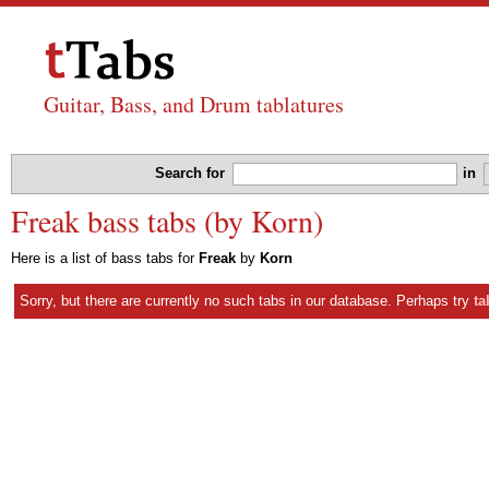
Guitar, Bass, and Drum tablatures
Search for
in
Freak bass tabs (by Korn)
Here is a list of bass tabs for
Freak
by
Korn
Sorry, but there are currently no such tabs in our database. Perhaps try
ta