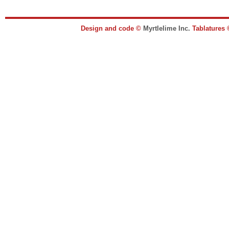
Design and code ©
Myrtlelime Inc.
Tablatures 