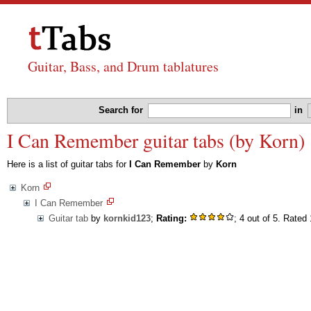
Guitar, Bass, and Drum tablatures
Search for
in
I Can Remember guitar tabs (by Korn)
Here is a list of guitar tabs for
I Can Remember
by
Korn
Korn
I Can Remember
Guitar tab
by
kornkid123
;
Rating:
; 4 out of 5. Rated