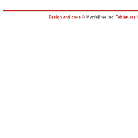
Design and code ©
Myrtlelime Inc.
Tablatures 