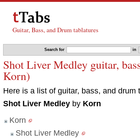
Guitar, Bass, and Drum tablatures
Search for
in
Shot Liver Medley guitar, bas
Korn)
Here is a list of guitar, bass, and drum 
Shot Liver Medley
by
Korn
Korn
Shot Liver Medley