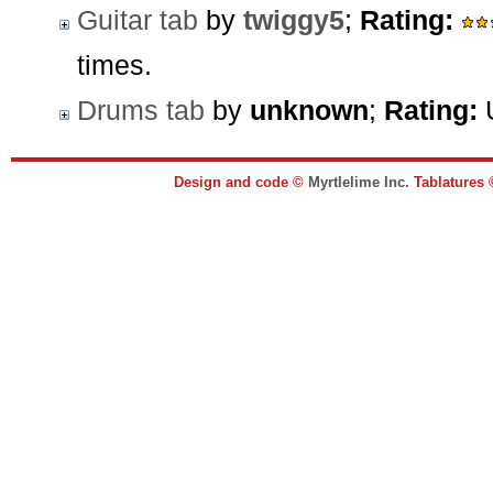
Guitar tab
by
twiggy5
;
Rating:
times.
Drums tab
by
unknown
;
Rating:
U
Design and code ©
Myrtlelime Inc.
Tablatures 