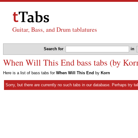
Guitar, Bass, and Drum tablatures
Search for
in
When Will This End bass tabs (by Kor
Here is a list of bass tabs for
When Will This End
by
Korn
Sorry, but there are currently no such tabs in our database. Perhaps try
ta