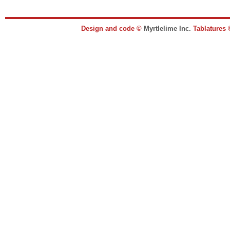
Design and code ©
Myrtlelime Inc.
Tablatures 