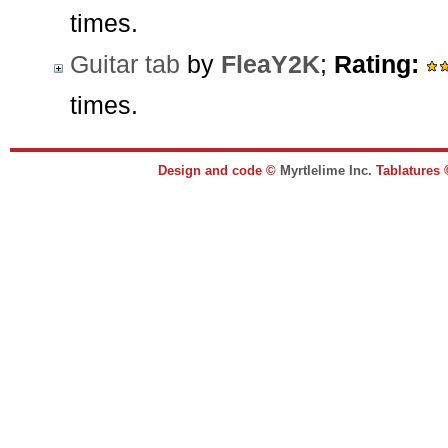
times.
Guitar tab
by
FleaY2K
;
Rating:
times.
Design and code ©
Myrtlelime Inc.
Tablatures 