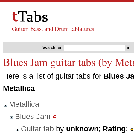
Guitar, Bass, and Drum tablatures
Search for
in
Blues Jam guitar tabs (by Meta
Here is a list of guitar tabs for
Blues J
Metallica
Metallica
Blues Jam
Guitar tab
by
unknown
;
Rating: