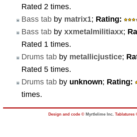
Rated 2 times.
Bass tab
by
matrix1
;
Rating:
Bass tab
by
xxmetalmilitiaxx
;
Ra
Rated 1 times.
Drums tab
by
metallicjustice
;
Ra
Rated 5 times.
Drums tab
by
unknown
;
Rating:
times.
Design and code ©
Myrtlelime Inc.
Tablatures 