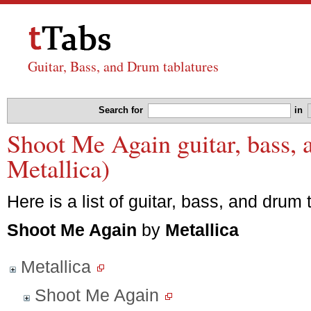
Guitar, Bass, and Drum tablatures
Search for
in
Shoot Me Again guitar, bass, 
Metallica)
Here is a list of guitar, bass, and drum 
Shoot Me Again
by
Metallica
Metallica
Shoot Me Again