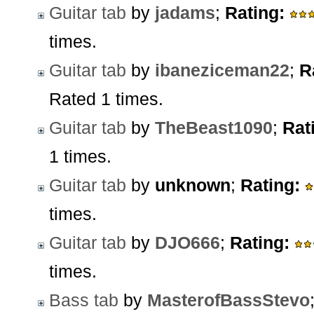
Guitar tab
by
jadams
;
Rating:
times.
Guitar tab
by
ibaneziceman22
;
R
Rated 1 times.
Guitar tab
by
TheBeast1090
;
Rat
1 times.
Guitar tab
by
unknown
;
Rating:
times.
Guitar tab
by
DJO666
;
Rating:
times.
Bass tab
by
MasterofBassStevo