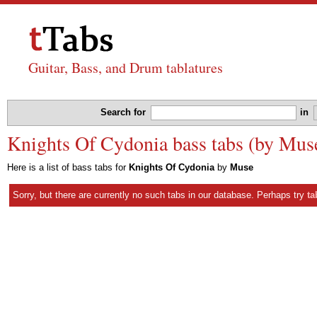
Guitar, Bass, and Drum tablatures
Search for
in
Knights Of Cydonia bass tabs (by Mus
Here is a list of bass tabs for
Knights Of Cydonia
by
Muse
Sorry, but there are currently no such tabs in our database. Perhaps try
ta