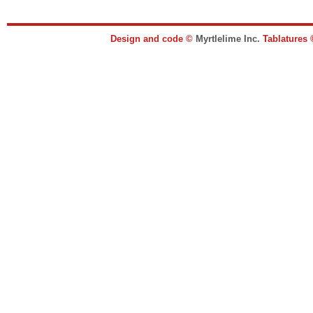
Design and code ©
Myrtlelime Inc.
Tablatures 