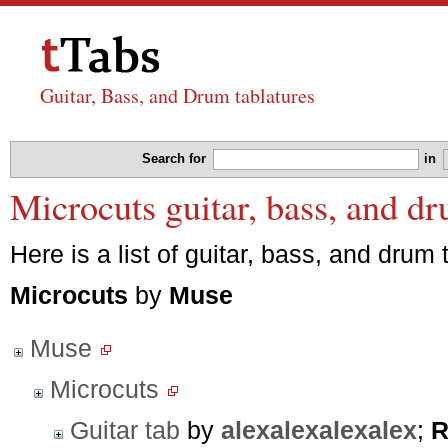
Guitar, Bass, and Drum tablatures
Search for
in
Microcuts guitar, bass, and d
Here is a list of guitar, bass, and drum 
Microcuts
by
Muse
Muse
Microcuts
Guitar tab
by
alexalexalexalex
;
R