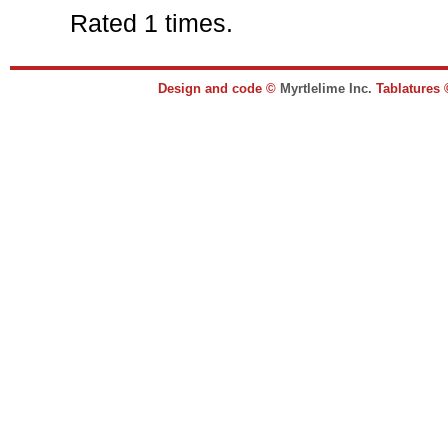
Rated 1 times.
Design and code ©
Myrtlelime Inc.
Tablatures 