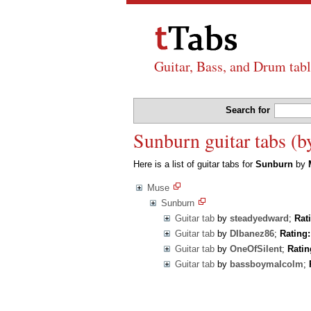
Guitar, Bass, and Drum tabl
Search for
Sunburn guitar tabs (
Here is a list of guitar tabs for
Sunburn
by
Muse
Sunburn
Guitar tab
by
steadyedward
;
Rat
Guitar tab
by
DIbanez86
;
Rating:
Guitar tab
by
OneOfSilent
;
Ratin
Guitar tab
by
bassboymalcolm
;