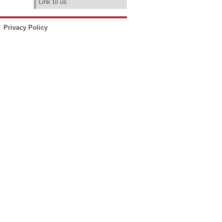
Link to us
Privacy Policy