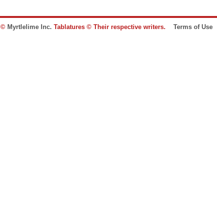
e ©
Myrtlelime Inc.
Tablatures © Their respective writers.
Terms of Use