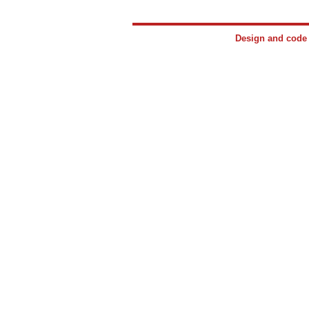
Design and cod