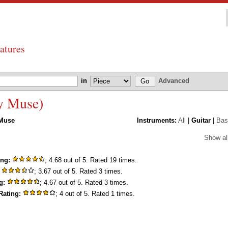
atures
in
Advanced
by Muse)
Muse
Instruments:
All
|
Guitar
|
Bas
Show al
ing:
; 4.68 out of 5. Rated 19 times.
; 3.67 out of 5. Rated 3 times.
g:
; 4.67 out of 5. Rated 3 times.
Rating:
; 4 out of 5. Rated 1 times.