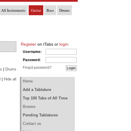
All Instruments
Guitar
Bass
Drums
Register
on tTabs or
login
:
Username:
Password:
Forgot password?
s
|
Drums
l
|
Hide all
Home
Add a Tablature
Top 100 Tabs of All Time
Browse
Pending Tablatures
Contact us