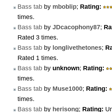
Bass tab
by
mboblip
;
Rating:
times.
Bass tab
by
JDcacophony87
;
Ra
Rated 3 times.
Bass tab
by
longlivethetones
;
Ra
Rated 1 times.
Bass tab
by
unknown
;
Rating:
times.
Bass tab
by
Muse1000
;
Rating:
times.
Bass tab
by
herisong
;
Rating:
Un