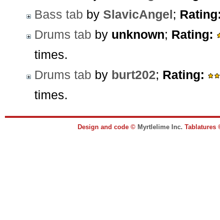
Bass tab
by
SlavicAngel
;
Rating
Drums tab
by
unknown
;
Rating:
times.
Drums tab
by
burt202
;
Rating:
times.
Design and code ©
Myrtlelime Inc.
Tablatures 