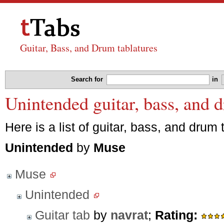
Guitar, Bass, and Drum tablatures
Search for
in
Unintended guitar, bass, and 
Here is a list of guitar, bass, and drum 
Unintended
by
Muse
Muse
Unintended
Guitar tab
by
navrat
;
Rating: