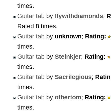
times.
Guitar tab
by
flywithdiamonds
;
R
Rated 8 times.
Guitar tab
by
unknown
;
Rating:
times.
Guitar tab
by
Steinkjer
;
Rating:
times.
Guitar tab
by
Sacrilegious
;
Ratin
times.
Guitar tab
by
othertom
;
Rating:
times.