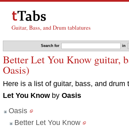
Guitar, Bass, and Drum tablatures
Search for
in
Better Let You Know guitar, b
Oasis)
Here is a list of guitar, bass, and drum 
Let You Know
by
Oasis
Oasis
Better Let You Know