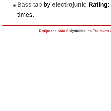
Bass tab
by
electrojunk
;
Rating:
times.
Design and code ©
Myrtlelime Inc.
Tablatures 