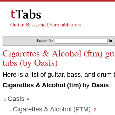
Guitar, Bass, and Drum tablatures
Search for
in
Cigarettes & Alcohol (ftm) gu
tabs (by Oasis)
Here is a list of guitar, bass, and drum 
Cigarettes & Alcohol (ftm)
by
Oasis
Oasis
Cigarettes & Alcohol (FTM)