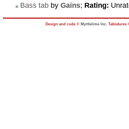
Bass tab
by
Gains
;
Rating:
Unrat
Design and code ©
Myrtlelime Inc.
Tablatures 