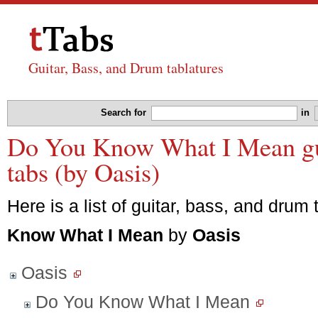
Guitar, Bass, and Drum tablatures
Search for
in
Do You Know What I Mean gui
tabs (by Oasis)
Here is a list of guitar, bass, and drum 
Know What I Mean
by
Oasis
Oasis
Do You Know What I Mean