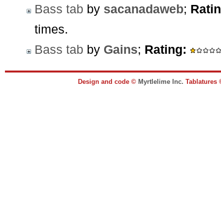
Bass tab
by
sacanadaweb
;
Ratin
times.
Bass tab
by
Gains
;
Rating:
Design and code ©
Myrtlelime Inc.
Tablatures 