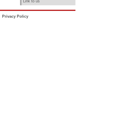
Link to us
Privacy Policy