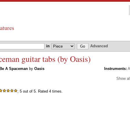
atures
in
Advanced
man guitar tabs (by Oasis)
 Be A Spaceman
by
Oasis
Instruments:
A
Show al
; 5 out of 5. Rated 4 times.