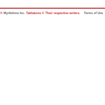
e ©
Myrtlelime Inc.
Tablatures © Their respective writers.
Terms of Use