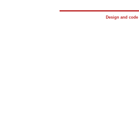
Design and cod