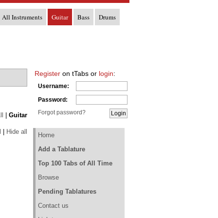
All Instruments
Guitar
Bass
Drums
Register
on tTabs or
login
:
Username:
Password:
Forgot password?
ll
|
Guitar
l
|
Hide all
Home
Add a Tablature
Top 100 Tabs of All Time
Browse
Pending Tablatures
Contact us