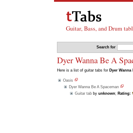
Guitar, Bass, and Drum tabl
Search for
Dyer Wanna Be A Space
Here is a list of guitar tabs for
Dyer Wanna
Oasis
Dyer Wanna Be A Spaceman
Guitar tab
by
unknown
;
Rating: