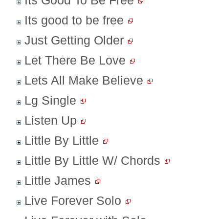
Its Good To Be Free
Its good to be free
Just Getting Older
Let There Be Love
Lets All Make Believe
Lg Single
Listen Up
Little By Little
Little By Little W/ Chords
Little James
Live Forever Solo