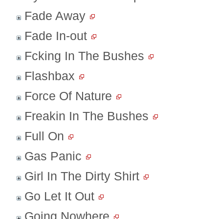
Fade Away
Fade In-out
Fcking In The Bushes
Flashbax
Force Of Nature
Freakin In The Bushes
Full On
Gas Panic
Girl In The Dirty Shirt
Go Let It Out
Going Nowhere