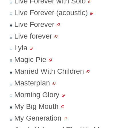
Live Forever with Solo
Live Forever (acoustic)
Live Forever
Live forever
Lyla
Magic Pie
Married With Children
Masterplan
Morning Glory
My Big Mouth
My Generation