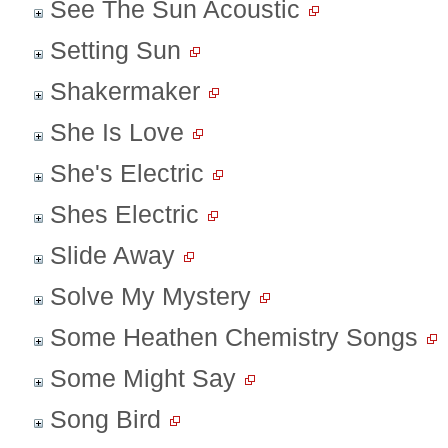
See The Sun Acoustic
Setting Sun
Shakermaker
She Is Love
She's Electric
Shes Electric
Slide Away
Solve My Mystery
Some Heathen Chemistry Songs
Some Might Say
Song Bird