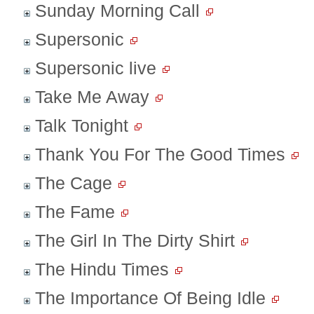
Sunday Morning Call
Supersonic
Supersonic live
Take Me Away
Talk Tonight
Thank You For The Good Times
The Cage
The Fame
The Girl In The Dirty Shirt
The Hindu Times
The Importance Of Being Idle