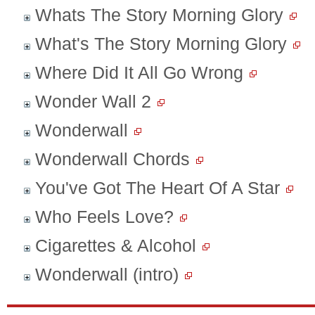
Whats The Story Morning Glory
What's The Story Morning Glory
Where Did It All Go Wrong
Wonder Wall 2
Wonderwall
Wonderwall Chords
You've Got The Heart Of A Star
Who Feels Love?
Cigarettes & Alcohol
Wonderwall (intro)