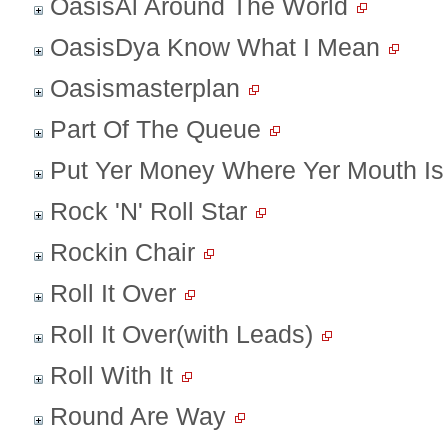
OasisAl Around The World
OasisDya Know What I Mean
Oasismasterplan
Part Of The Queue
Put Yer Money Where Yer Mouth Is
Rock 'N' Roll Star
Rockin Chair
Roll It Over
Roll It Over(with Leads)
Roll With It
Round Are Way