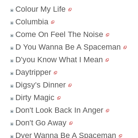
Colour My Life
Columbia
Come On Feel The Noise
D You Wanna Be A Spaceman
D'you Know What I Mean
Daytripper
Digsy's Dinner
Dirty Magic
Don't Look Back In Anger
Don't Go Away
Dyer Wanna Be A Spaceman