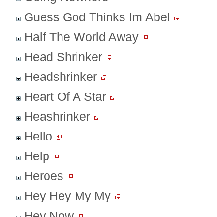
Guess God Thinks Im Abel
Half The World Away
Head Shrinker
Headshrinker
Heart Of A Star
Heashrinker
Hello
Help
Heroes
Hey Hey My My
Hey Now