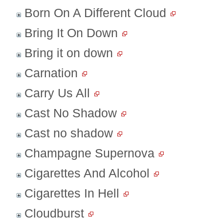
Born On A Different Cloud
Bring It On Down
Bring it on down
Carnation
Carry Us All
Cast No Shadow
Cast no shadow
Champagne Supernova
Cigarettes And Alcohol
Cigarettes In Hell
Cloudburst