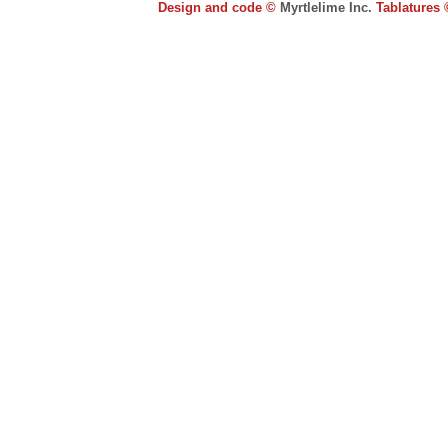
Design and code ©
Myrtlelime Inc.
Tablatures 