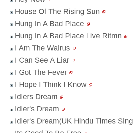
House Of The Rising Sun
Hung In A Bad Place
Hung In A Bad Place Live Ritmn
I Am The Walrus
I Can See A Liar
I Got The Fever
I Hope I Think I Know
Idlers Dream
Idler's Dream
Idler's Dream(UK Hindu Times Sing