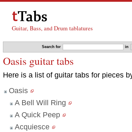
Guitar, Bass, and Drum tablatures
Search for
in
Oasis guitar tabs
Here is a list of guitar tabs for pieces 
Oasis
A Bell Will Ring
A Quick Peep
Acquiesce