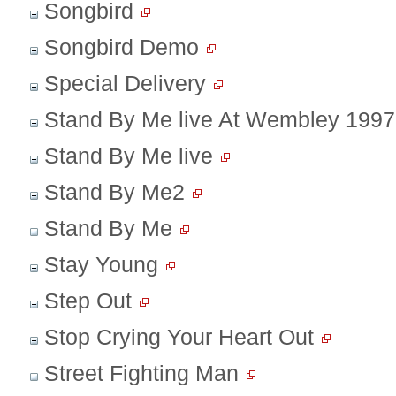
Songbird
Songbird Demo
Special Delivery
Stand By Me live At Wembley 1997
Stand By Me live
Stand By Me2
Stand By Me
Stay Young
Step Out
Stop Crying Your Heart Out
Street Fighting Man