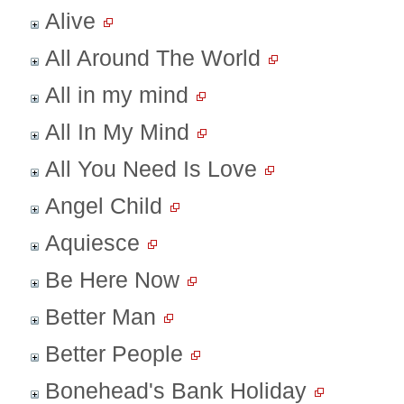
Alive
All Around The World
All in my mind
All In My Mind
All You Need Is Love
Angel Child
Aquiesce
Be Here Now
Better Man
Better People
Bonehead's Bank Holiday