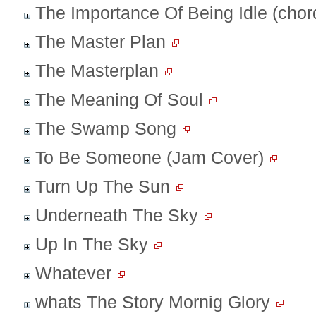
The Importance Of Being Idle (chor
The Master Plan
The Masterplan
The Meaning Of Soul
The Swamp Song
To Be Someone (Jam Cover)
Turn Up The Sun
Underneath The Sky
Up In The Sky
Whatever
whats The Story Mornig Glory