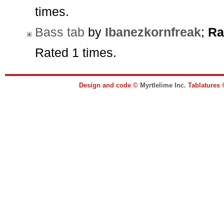
times.
Bass tab
by
Ibanezkornfreak
;
Ra
Rated 1 times.
Design and code ©
Myrtlelime Inc.
Tablatures 