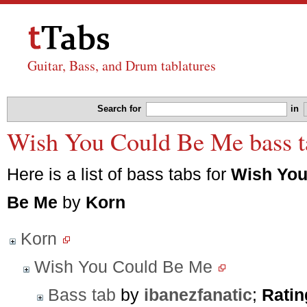
Guitar, Bass, and Drum tablatures
Search for
in
Wish You Could Be Me bass t
Here is a list of bass tabs for
Wish You
Be Me
by
Korn
Korn
Wish You Could Be Me
Bass tab
by
ibanezfanatic
;
Ratin