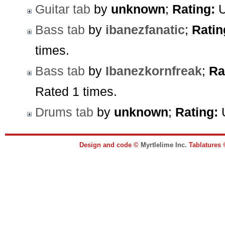
Guitar tab
by
unknown
;
Rating:
U
Bass tab
by
ibanezfanatic
;
Ratin
times.
Bass tab
by
Ibanezkornfreak
;
Ra
Rated 1 times.
Drums tab
by
unknown
;
Rating:
U
Design and code ©
Myrtlelime Inc.
Tablatures 