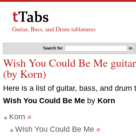
Guitar, Bass, and Drum tablatures
Search for
in
Wish You Could Be Me guitar,
(by Korn)
Here is a list of guitar, bass, and drum 
Wish You Could Be Me
by
Korn
Korn
Wish You Could Be Me